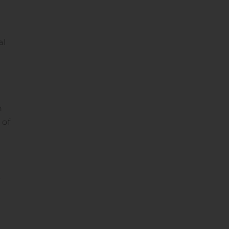
al
n
 of
,