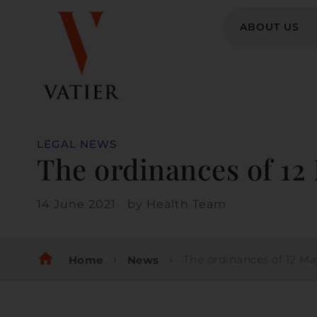
ABOUT US
LEGAL NEWS
The ordinances of 12 
14 June 2021
by
Health Team
home
The ordinances of 12 May 2021
Home
News
chevron_right
chevron_right