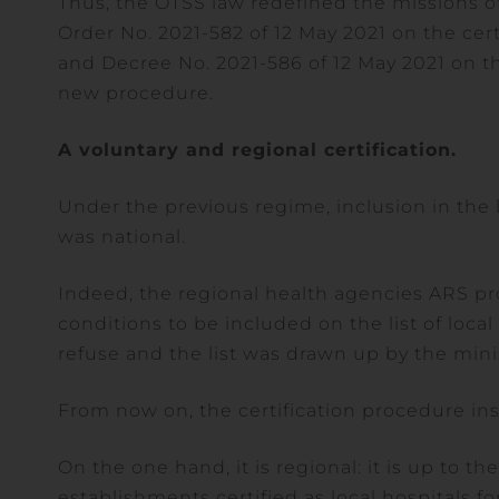
Thus, the OTSS law redefined the missions o
Order No. 2021-582 of 12 May 2021 on the cert
and Decree No. 2021-586 of 12 May 2021 on the 
new procedure.
A voluntary and regional certification.
Under the previous regime, inclusion in the l
was national.
Indeed, the regional health agencies ARS pro
conditions to be included on the list of loca
refuse and the list was drawn up by the minis
From now on, the certification procedure ins
On the one hand, it is regional: it is up to th
establishments certified as local hospitals fo