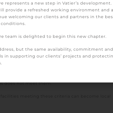
e represents a new step in Vatier’s development
will provide a refreshed working environment and 
ilable in the region, a range of care and consultatio
nue welcoming our clients and partners in the bes
 doctors, employees or public officials within the
 conditions.
re team is delighted to begin this new chapter.
of a particular disease or population group.
dress, but the same availability, commitment an
rs in its territory who provide primary care, in the
s in supporting our clients’ projects and protectin
e employed by the local hospital who monitor
.
s.
t health care establishment or by the facility if t
ngs does not meet them.
facilities meeting these criteria can become local