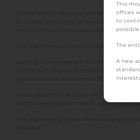
This mov
offices 
It must offer, in addition to the services ava
to conti
in several specialities carried out by private
possible
centre or in partner health establishments.
The enti
This offer should not be limited to the care 
A new ad
Lastly, it must cooperate with the health acto
standard
form of self-employed professionals or thos
interests
patients and coordinate health care pathway
These conditions must be met by the applican
health care establishment to which it belo
The order also specifies that unincorporated 
hospitals.