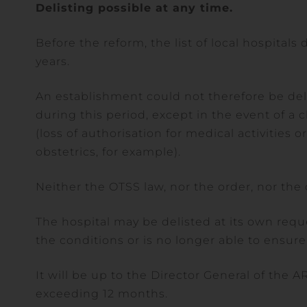
Delisting possible at any time.
Before the reform, the list of local hospitals
years.
An establishment could not therefore be deli
during this period, except in the event of a c
(loss of authorisation for medical activities 
obstetrics, for example).
Neither the OTSS law, nor the order, nor the de
The hospital may be delisted at its own reque
the conditions or is no longer able to ensure 
It will be up to the Director General of the A
exceeding 12 months.