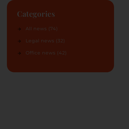
Categories
All news
(74)
Legal news
(32)
Office news
(42)