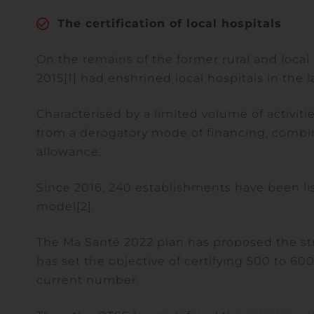
The certification of local hospitals
On the remains of the former rural and local 
2015[1] had enshrined local hospitals in the l
Characterised by a limited volume of activiti
from a derogatory mode of financing, combini
allowance.
Since 2016, 240 establishments have been lis
model[2].
The Ma Santé 2022 plan has proposed the st
has set the objective of certifying 500 to 600
current number.