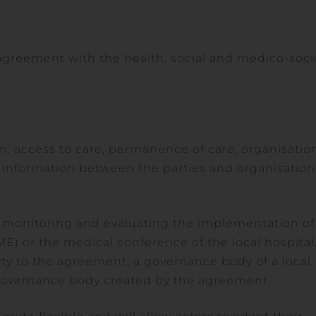
 agreement with the health, social and medico-soci
on: access to care, permanence of care, organisatio
 information between the parties and organisation
or monitoring and evaluating the implementation of
E) or the medical conference of the local hospital
ty to the agreement, a governance body of a local
ic governance body created by the agreement.