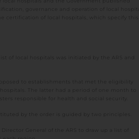
f local hospitals and the Government published
ification, governance and operation of local hospit
certification of local hospitals, which specify this
ist of local hospitals was initiated by the ARS and
posed to establishments that met the eligibility
l hospitals. The latter had a period of one month to
ters responsible for health and social security.
tituted by the order is guided by two principles.
e Director General of the ARS to draw up a list of
r each region.