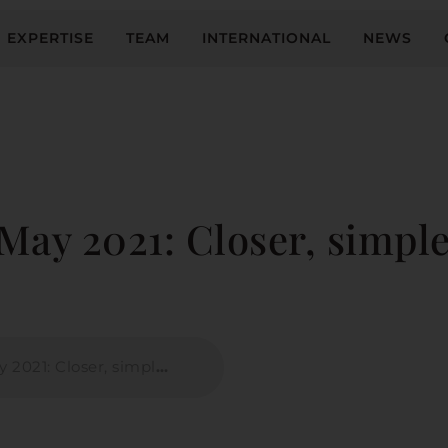
EXPERTISE
TEAM
INTERNATIONAL
NEWS
May 2021: Closer, simple
: Closer, simpler, safer?