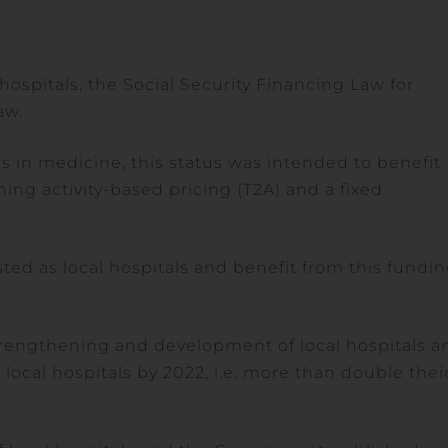
hospitals, the Social Security Financing Law for
aw.
es in medicine, this status was intended to benefit
ng activity-based pricing (T2A) and a fixed
ted as local hospitals and benefit from this fundi
rengthening and development of local hospitals a
 local hospitals by 2022, i.e. more than double thei