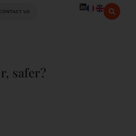
CONTACT US
r, safer?