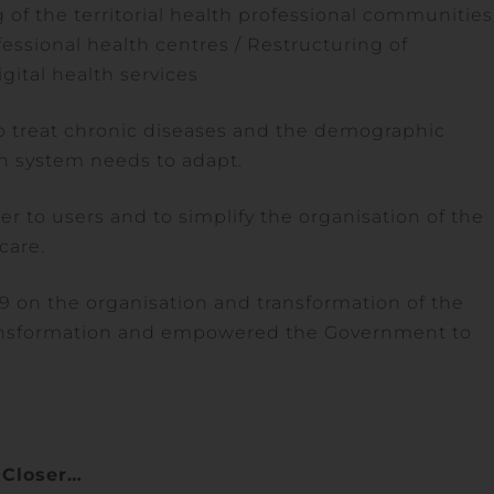
ng of the territorial health professional communities
fessional health centres / Restructuring of
gital health services
to treat chronic diseases and the demographic
th system needs to adapt.
r to users and to simplify the organisation of the
care.
19 on the organisation and transformation of the
ransformation and empowered the Government to
Closer…