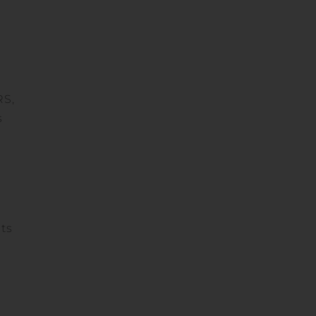
RS,
s
ets