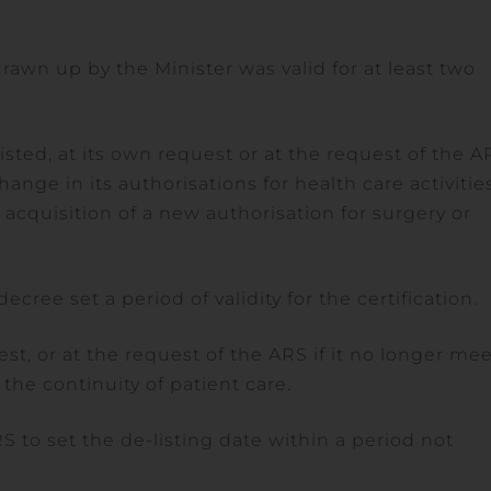
 drawn up by the Minister was valid for at least two
sted, at its own request or at the request of the A
hange in its authorisations for health care activitie
or acquisition of a new authorisation for surgery or
cree set a period of validity for the certification.
st, or at the request of the ARS if it no longer me
the continuity of patient care.
RS to set the de-listing date within a period not