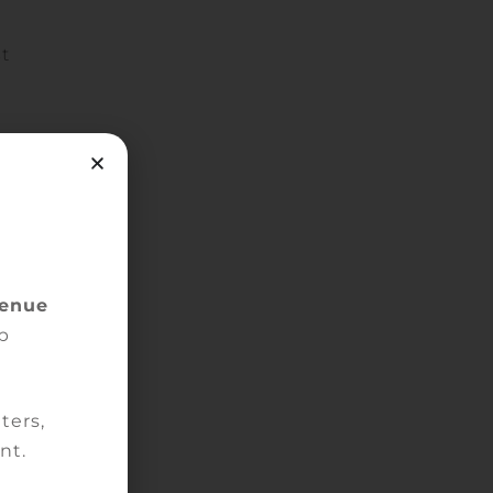
st
ion
venue
p
de.
ters,
nt.