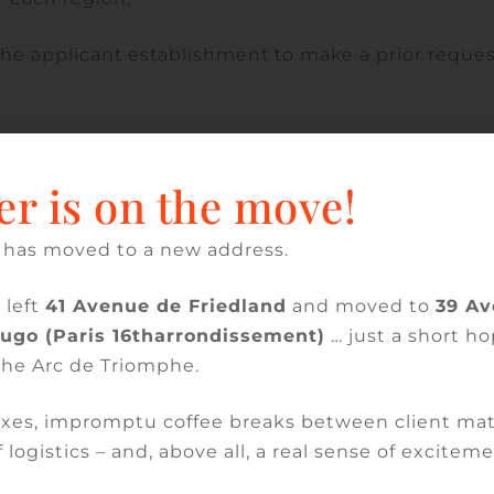
to the applicant establishment to make a prior reque
s six months to notify its decision. If the applicat
 not reapply for a period of one year.
er is on the move!
 has moved to a new address.
clusion on the list of local hospitals if it held a
 left
41 Avenue de Friedland
and moved to
39 A
ics, and did not exceed a ceiling of 5,500 stays.
Hugo (Paris 16tharrondissement)
… just a short ho
the Arc de Triomphe.
 listed in Article R. 6111-24 of the Public Health Co
xes, impromptu coffee breaks between client mat
 establishment or facility must, in addition to
 logistics – and, above all, a real sense of exciteme
trics, have or provide access to technical imaging
th equipment.