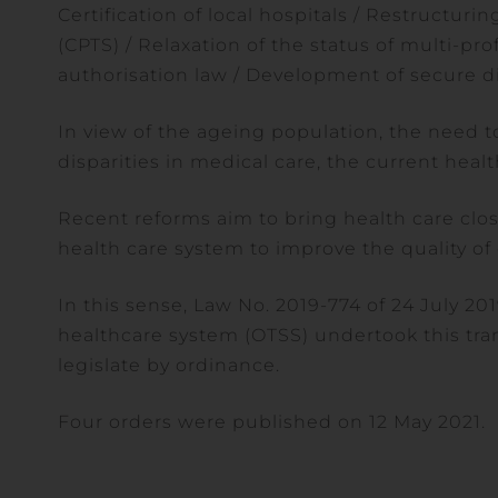
Certification of local hospitals / Restructuri
(CPTS) / Relaxation of the status of multi-pro
authorisation law / Development of secure di
In view of the ageing population, the need 
disparities in medical care, the current heal
Recent reforms aim to bring health care close
health care system to improve the quality of 
In this sense, Law No. 2019-774 of 24 July 20
healthcare system (OTSS) undertook this t
legislate by ordinance.
Four orders were published on 12 May 2021.