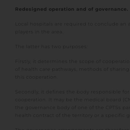
Redesigned operation and of governance.
Local hospitals are required to conclude an
players in the area.
The latter has two purposes:
Firstly, it determines the scope of cooperati
of health care pathways, methods of sharing
this cooperation.
Secondly, it defines the body responsible f
cooperation. It may be the medical board (CM
the governance body of one of the CPTSs par
health contract of the territory or a specif