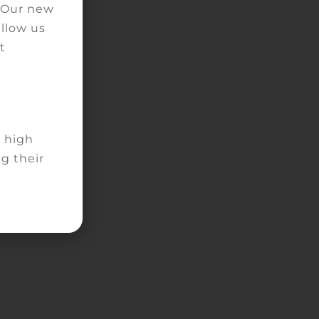
. Our new
allow us
ns
t
d high
g their
he