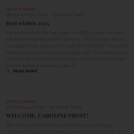
OFFICE NEWS
18 December 2024
by
Vatier Team
Best wishes 2025
We wish you all the very best for 2025, a year we hope
will be marked by more fraternity. VATIER has chosen
to support the association SOS CHILDREN’S VILLAGES
https://www.sos-childrensvillages.org/. This association
carries out exceptional work by offering brothers and
sisters without parental care a…
READ MORE
OFFICE NEWS
20 February 2024
by
Vatier Team
WELCOME, CAROLINE PROST!
Our firm is delighted to welcome our colleague,
Caroline Prost, to its teams, particularly to those of