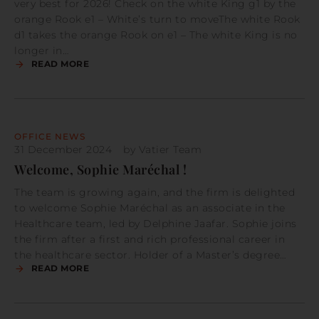
very best for 2026! Check on the white King g1 by the
orange Rook e1 – White’s turn to moveThe white Rook
d1 takes the orange Rook on e1 – The white King is no
longer in…
READ MORE
OFFICE NEWS
31 December 2024
by
Vatier Team
Welcome, Sophie Maréchal !
The team is growing again, and the firm is delighted
to welcome Sophie Maréchal as an associate in the
Healthcare team, led by Delphine Jaafar. Sophie joins
the firm after a first and rich professional career in
the healthcare sector. Holder of a Master’s degree…
READ MORE