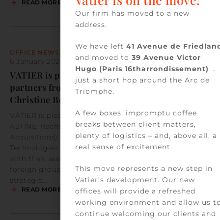
READ MORE
Our firm has moved to a new
address.
We have left
41 Avenue de Friedlan
OFFICE NEWS
and moved to
39 Avenue Victor
6 January 2023
by
Vatier Team
Hugo (Paris 16tharrondissement)
…
VATIER is pleased to welcome two new
just a short hop around the Arc de
partners from ASTINE: Rachel Ashley and
Triomphe.
Christine Borfiga
A few boxes, impromptu coffee
VATIER is pleased to welcome two new partners from
breaks between client matters,
ASTINE: Rachel Ashley (Corporate Law – Mergers &
plenty of logistics – and, above all, a
Acquisitions) and Christine Borfiga (Digital,
real sense of excitement.
Technologies and Commercial Contracts), together
with their associate, Mawa Dramé. They mainly assist
This move represents a new step in
foreign groups in their operations in France. With this
Vatier’s development. Our new
strategic…
READ MORE
offices will provide a refreshed
working environment and allow us t
continue welcoming our clients and