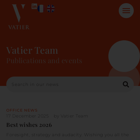
Vatier Team
Publications and events
OFFICE NEWS
17 December 2025
by
Vatier Team
Best wishes 2026
Foresight, strategy and audacity. Wishing you all the