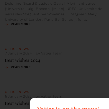
Delphine Ricard & Ludovic Gayral. A brilliant career
(Universita Luigi Bocconi (Milan), UPEC, Université de
Versailles St-Quentin-en-Yvelines, LLM Queen Mary
University of London, Paris Bar School), for a…
READ MORE
OFFICE NEWS
7 January 2024
by
Vatier Team
Best wishes 2024
READ MORE
OFFICE NEWS
6 January 2023
by
Vatier Team
Best wishes 2023
Vatier is on the move!