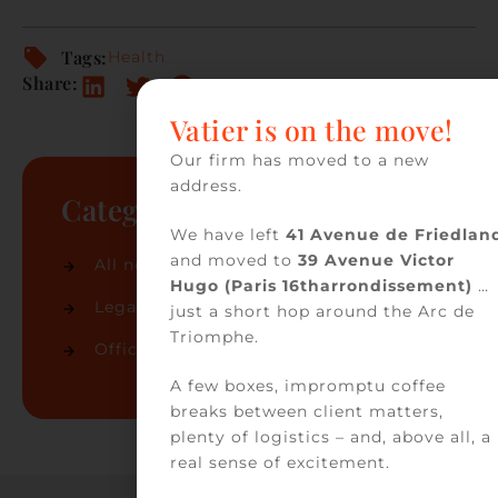
Tags:
Health
Share:
Vatier is on the move!
Our firm has moved to a new
address.
Categories
We have left
41 Avenue de Friedlan
and moved to
39 Avenue Victor
All news
(74)
Hugo (Paris 16tharrondissement)
…
Legal news
(32)
just a short hop around the Arc de
Triomphe.
Office news
(42)
A few boxes, impromptu coffee
breaks between client matters,
plenty of logistics – and, above all, a
real sense of excitement.