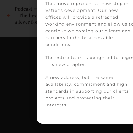
This move represents a new step in
Podcast #MUTANT(S) 
Podcast #The Heath 
Vatier’s development. Our new
– The law: a brake or 
Experts – Women in 
offices will provide a refreshed
a lever for 
Healthcare: Bringing 
working environment and allow us t
transformation in 
justice to a health 
continue welcoming our clients and
the world of 
scandal
partners in the best possible
healthcare?
conditions.
The entire team is delighted to begi
C
this new chapter.
VA
A new address, but the same
39
availability, commitment and high
av
standards in supporting our clients’
Vi
projects and protecting their
H
interests.
75
PA