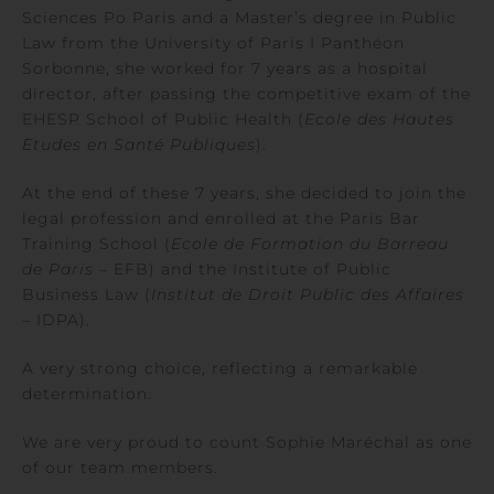
Sciences Po Paris and a Master’s degree in Public
Law from the University of Paris I Panthéon
Sorbonne, she worked for 7 years as a hospital
director, after passing the competitive exam of the
EHESP School of Public Health (
Ecole des Hautes
Etudes en Santé Publiques
).
At the end of these 7 years, she decided to join the
legal profession and enrolled at the Paris Bar
Training School (
Ecole de Formation du Barreau
de Paris
– EFB) and the Institute of Public
Business Law (
Institut de Droit Public des Affaires
– IDPA).
A very strong choice, reflecting a remarkable
determination.
We are very proud to count Sophie Maréchal as one
of our team members.