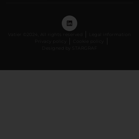
Vatier ©2024, All rights reserved
Legal information
Privacy policy
Cookie policy
Designed by STARGRAF