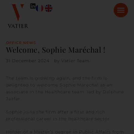
OFFICE NEWS
Welcome, Sophie Maréchal !
31 December 2024
by
Vatier Team
The team is growing again, and the firm is
delighted to welcome Sophie Maréchal as an
associate in the Healthcare team, led by Delphine
Jaafar.
Sophie joins the firm after a first and rich
professional career in the healthcare sector.
Holder of a Master’s degree in Public Affairs from