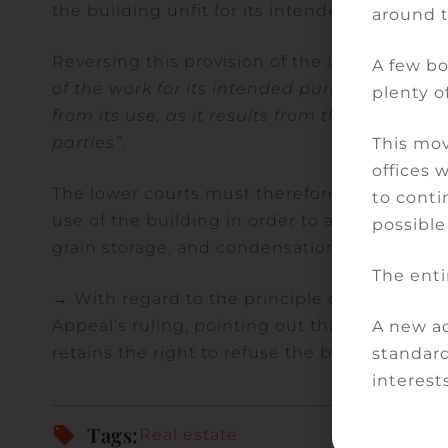
the building unfit for its intended use, in ac
around 
Reversing this provision of the judgment, th
A few bo
of the work for its intended purpose is asse
plenty of
from its use, as it results from the nature 
parties”
.
This mov
offices 
The lower courts must therefore analyse the
to conti
use of the building in order to assess their t
possible
grain storage, and condensation problems the
The enti
→ With regard to the principle of reparation,
Appeal’s ruling, pointing out that the client
A new ad
retains the right to refuse the builder’s met
standard
interests
Tags:
Real estate