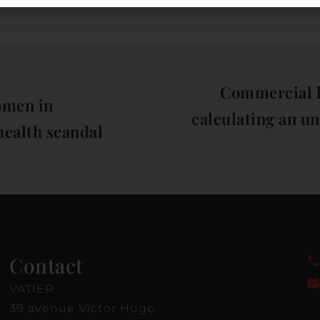
Commercial le
omen in
calculating an u
health scandal
Contact
VATIER
39 avenue Victor Hugo