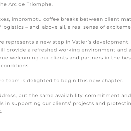
cordance with article 1792 of the Civil Code.
the Arc de Triomphe.
e Court of Cassation reaffirmed that
“the unsuitabil
xes, impromptu coffee breaks between client mat
ssed by reference to its intended purpose arising
 logistics – and, above all, a real sense of exciteme
of the premises or the agreement between the
e represents a new step in Vatier’s development
will provide a refreshed working environment and 
 disorders
in concrete terms, taking
into account 
nue welcoming our clients and partners in the bes
en-year nature. In this case, the building was used 
 conditions.
refore presented a significant risk of decay.
re team is delighted to begin this new chapter.
 the Court of Cassation also overturned the Court o
 cannot be forced to make reparation in kind, and
dress, but the same availability, commitment an
hods of reparation.
s in supporting our clients’ projects and protectin
.
Share: