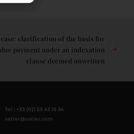
ase: clarification of the basis for
ndue payment under an indexation
clause deemed unwritten
Tel : +33 (0)1 53 43 15 34
vatier@vatier.com