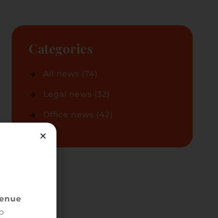
Categories
All news
(74)
Legal news
(32)
Office news
(42)
s
ted
venue
r
p