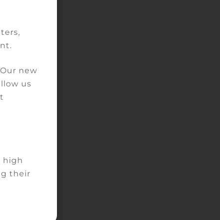
ity
ters,
nt.
. Our new
allow us
the
t
for
f
d high
g their