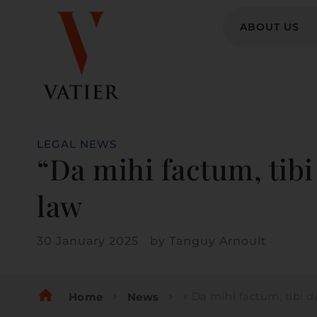
ABOUT US
LEGAL NEWS
“Da mihi factum, tibi 
law
30 January 2025
by
Tanguy Arnoult
home
« Da mihi factum, tibi dabo jus », give
Home
News
chevron_right
chevron_right