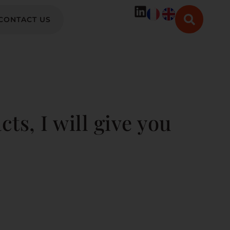
CONTACT US
cts, I will give you