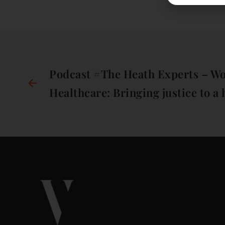
Podcast #The Heath Experts – W
Healthcare: Bringing justice to a 