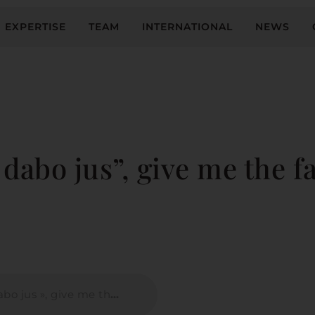
EXPERTISE
TEAM
INTERNATIONAL
NEWS
dabo jus”, give me the fa
 me the facts, I will give you law