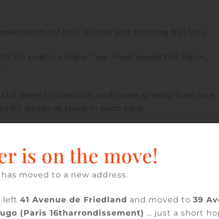
mpensation for loss, all loss and nothing but loss.
th his poetic phrase:
“we must repair the harm,
”
.
 still open to question and varies greatly from one
cific issues at stake in each case.
the French Court of Cassation reiterated that the
kind, after also pointing out that the unfit-for-
er is on the move!
 according to the contractual use for which it wa
 23-17.265, published in the bulletin).
 has moved to a new address.
year nature of the defects, the Court of Appeal no
 left
41 Avenue de Friedland
and moved to
39 A
of a screen under the roof did not in itself rende
Hugo (Paris 16tharrondissement)
… just a short ho