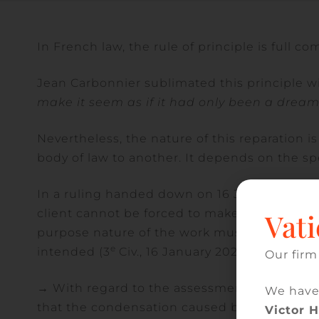
In French law, the rule of principle is full co
Jean Carbonnier sublimated this principle wi
make it seem as if it had only been a dream
Nevertheless, the nature of this reparation is
body of law to another. It depends on the spe
In a ruling handed down on 16 January 2025, 
client cannot be forced to make reparation in 
Vati
purpose nature of the work must be assessed
e
intended (3
Civ., 16 January 2025, appeal no.
Our firm
→ With regard to the assessment of the ten-
We have
that the condensation caused by the absence 
Victor 