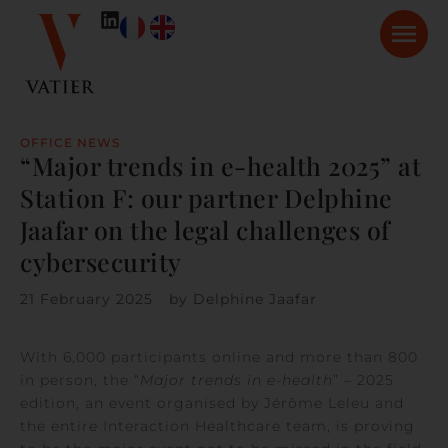
OFFICE NEWS
“Major trends in e-health 2025” at
Station F: our partner Delphine
Jaafar on the legal challenges of
cybersecurity
21 February 2025
by
Delphine Jaafar
With 6,000 participants online and more than 800
in person, the “
Major trends in e-health
” – 2025
edition, an event organised by Jérôme Leleu and
the entire Interaction Healthcare team, is proving