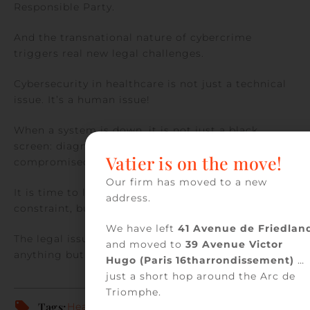
Responsible Party.
And the transnational nature of cybercrime
triggers real new legal challenges.
Cybersecurity in healthcare is not just a technical
issue. It’s a human issue!
When a system is down, it is not just a black
screen: diagnoses are delayed, care is
Vatier is on the move!
compromised, and trust is undermined.
Our firm has moved to a new
It is time to look at cybersecurity not as a
address.
constraint, but as a strategic investment.
We have left
41 Avenue de Friedlan
The legal issues surrounding cybersecurity are
and moved to
39 Avenue Victor
anything but relative!
Hugo (Paris 16tharrondissement)
…
just a short hop around the Arc de
Triomphe.
Tags:
Health