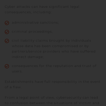
Cyber attacks can have significant legal
consequences, including:
administrative sanctions;
criminal proceedings;
civil liability claims brought by individuals
whose data has been compromised or by
partners/service providers who have suffered
indirect damage;
consequences for the reputation and trust of
users.
Establishments have full responsibility in the event
of a flaw.
From a legal point of view, cybersecurity can lead
to confusion between the situations of Victim and