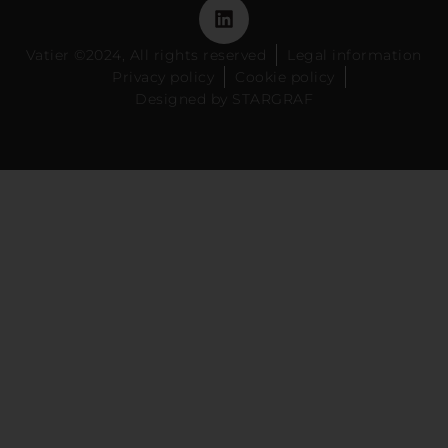
Vatier ©2024, All rights reserved
Legal information
Privacy policy
Cookie policy
Designed by STARGRAF