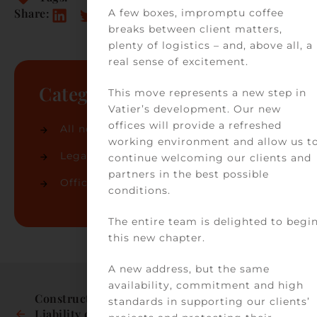
Share:
A few boxes, impromptu coffee
breaks between client matters,
plenty of logistics – and, above all, a
real sense of excitement.
Categories
This move represents a new step in
Vatier’s development. Our new
offices will provide a refreshed
All news
(74)
working environment and allow us t
Legal news
(32)
continue welcoming our clients and
partners in the best possible
Office news
(42)
conditions.
The entire team is delighted to begi
this new chapter.
A new address, but the same
availability, commitment and high
Construction: 
General common 
standards in supporting our clients’
Liability of the seller 
areas take 