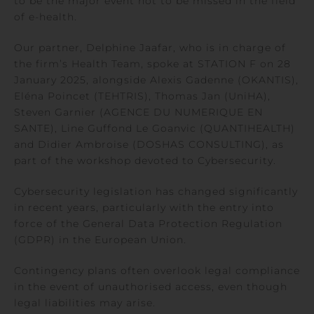
to be the major event not to be missed in the field
of e-health.
Our partner, Delphine Jaafar, who is in charge of
the firm’s Health Team, spoke at STATION F on 28
January 2025, alongside Alexis Gadenne (OKANTIS),
Eléna Poincet (TEHTRIS), Thomas Jan (UniHA),
Steven Garnier (AGENCE DU NUMERIQUE EN
SANTE), Line Guffond Le Goanvic (QUANTIHEALTH)
and Didier Ambroise (DOSHAS CONSULTING), as
part of the workshop devoted to Cybersecurity.
Cybersecurity legislation has changed significantly
in recent years, particularly with the entry into
force of the General Data Protection Regulation
(GDPR) in the European Union.
Contingency plans often overlook legal compliance
in the event of unauthorised access, even though
legal liabilities may arise.