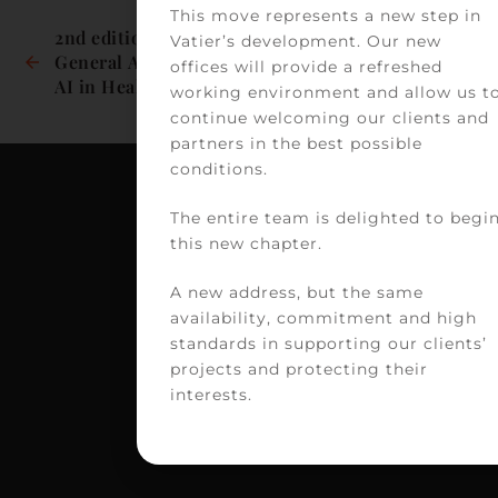
This move represents a new step in
2nd edition of the 
Virtual clinics: 
Vatier’s development. Our new
General Assembly on 
between innovation 
offices will provide a refreshed
AI in Healthcare
and legal 
working environment and allow us t
framework?
continue welcoming our clients and
partners in the best possible
conditions.
The entire team is delighted to begi
C
this new chapter.
VA
A new address, but the same
39
availability, commitment and high
av
standards in supporting our clients’
Vi
projects and protecting their
H
interests.
75
PA