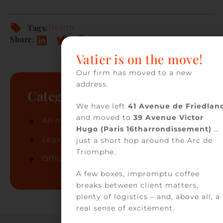
Tags:
Health
Share:
Vatier is on the move!
Our firm has moved to a new
address.
Categories
We have left
41 Avenue de Friedlan
and moved to
39 Avenue Victor
All news
(74)
Hugo (Paris 16tharrondissement)
…
Legal news
(32)
just a short hop around the Arc de
Triomphe.
Office news
(42)
A few boxes, impromptu coffee
breaks between client matters,
plenty of logistics – and, above all, a
real sense of excitement.