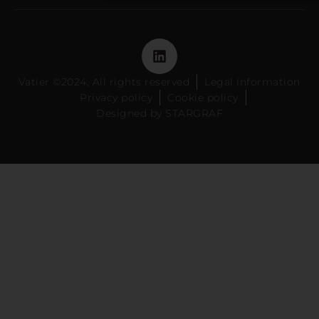
Vatier ©2024, All rights reserved
Legal information
Privacy policy
Cookie policy
Designed by STARGRAF