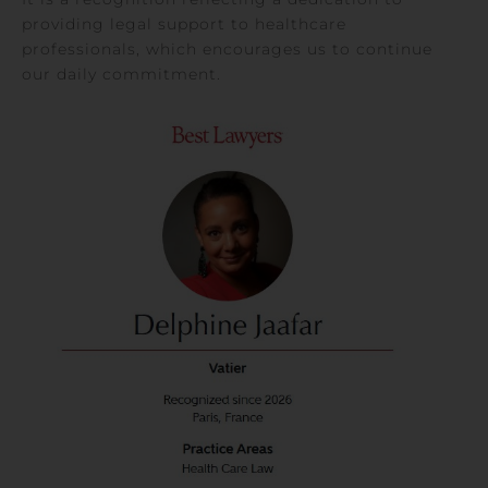
providing legal support to healthcare
professionals, which encourages us to continue
our daily commitment.