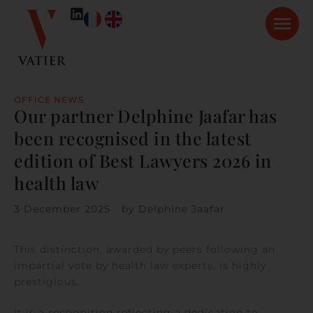
OFFICE NEWS
Our partner Delphine Jaafar has
been recognised in the latest
edition of Best Lawyers 2026 in
health law
3 December 2025
by
Delphine Jaafar
This distinction, awarded by peers following an
impartial vote by health law experts, is highly
prestigious.
It is a recognition reflecting a dedication to