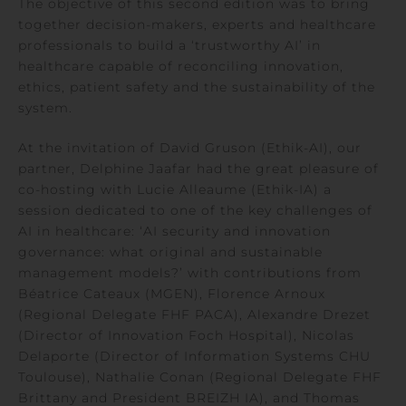
The objective of this second edition was to bring
together decision-makers, experts and healthcare
professionals to build a ‘trustworthy AI’ in
healthcare capable of reconciling innovation,
ethics, patient safety and the sustainability of the
system.
At the invitation of David Gruson (Ethik-AI), our
partner, Delphine Jaafar had the great pleasure of
co-hosting with Lucie Alleaume (Ethik-IA) a
session dedicated to one of the key challenges of
AI in healthcare: ‘AI security and innovation
governance: what original and sustainable
management models?’ with contributions from
Béatrice Cateaux (MGEN), Florence Arnoux
(Regional Delegate FHF PACA), Alexandre Drezet
(Director of Innovation Foch Hospital), Nicolas
Delaporte (Director of Information Systems CHU
Toulouse), Nathalie Conan (Regional Delegate FHF
Brittany and President BREIZH IA), and Thomas