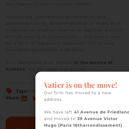
Jan (Deputy Director General UNIHA).
Structuring, anticipation, acculturation and
awareness-raising, dissemination at all levels of an
organisation, whether internal or regional, a vector
of trust among all stakeholders … and even a lever
for a form of regulatory ‘digestion’: this is what
innovation governance is all about.
AI in healthcare must remain
at the service of
humans
, not the other way around.
Vatier is on the move!
Tags:
Health
Our firm has moved to a new
Share:
address.
We have left
41 Avenue de Friedlan
and moved to
39 Avenue Victor
Hugo (Paris 16tharrondissement)
…