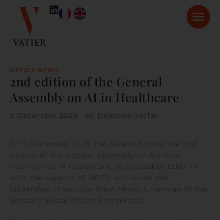
OFFICE NEWS
2nd edition of the General
Assembly on AI in Healthcare
3 December 2025
by
Delphine Jaafar
On 1 December 2025, the Senate hosted the 2nd
edition of the General Assembly on Artificial
Intelligence in Healthcare, organised by Ethik-IA
with the support of MGEN and under the
leadership of Senator Alain Milon, Chairman of the
Senate’s Social Affairs Committee.