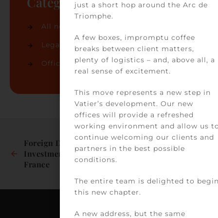
Categories
just a short hop around the Arc de
Triomphe.
All news
(74)
A few boxes, impromptu coffee
Legal news
(32)
breaks between client matters,
plenty of logistics – and, above all, a
Office news
(42)
real sense of excitement.
This move represents a new step in
Vatier’s development. Our new
offices will provide a refreshed
working environment and allow us t
continue welcoming our clients and
Foreign Direct 
Our partner 
partners in the best possible
Investments in 
Delphine Jaafar has 
conditions.
France
been recognised in 
the latest edition of 
The entire team is delighted to begi
Best Lawyers 2026 in 
this new chapter.
health law
A new address, but the same