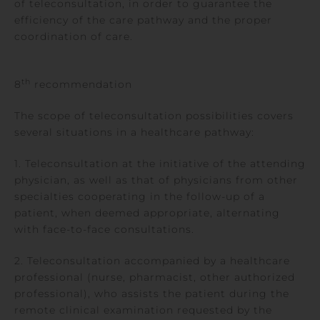
of teleconsultation, in order to guarantee the
efficiency of the care pathway and the proper
coordination of care.
th
8
recommendation
The scope of teleconsultation possibilities covers
several situations in a healthcare pathway:
1. Teleconsultation at the initiative of the attending
physician, as well as that of physicians from other
specialties cooperating in the follow-up of a
patient, when deemed appropriate, alternating
with face-to-face consultations.
2. Teleconsultation accompanied by a healthcare
professional (nurse, pharmacist, other authorized
professional), who assists the patient during the
remote clinical examination requested by the