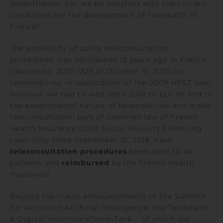
Nevertheless, can we be satisfied with the current
conditions for the development of telehealth in
France?
The possibility of using teleconsultation
procedures was introduced 15 years ago in France
(
decree no. 2010-1229 of October 19, 2010 on
telemedicine, in application of the 2009 HPST law
);
however, we had to wait until 2018 to put an end to
the experimental nature of telemedicine and make
teleconsultation part of common law of French
Health Insurance (2018 Social Security Financing
Law): only since September 15, 2018, have
teleconsultation procedures
been open to all
patients and
reimbursed
by the French Health
Insurance!
Beyond the major announcements of the Summit
for Action on Artificial Intelligence, the Telehealth
& Digital HealthcareThink-Tank – of which our