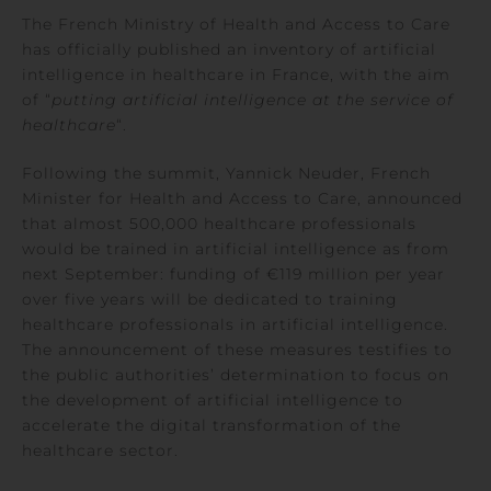
The French Ministry of Health and Access to Care
has officially published an inventory of artificial
intelligence in healthcare in France, with the aim
of “
putting artificial intelligence at the service of
healthcare
“.
Following the summit, Yannick Neuder, French
Minister for Health and Access to Care, announced
that almost 500,000 healthcare professionals
would be trained in artificial intelligence as from
next September: funding of €119 million per year
over five years will be dedicated to training
healthcare professionals in artificial intelligence.
The announcement of these measures testifies to
the public authorities’ determination to focus on
the development of artificial intelligence to
accelerate the digital transformation of the
healthcare sector.