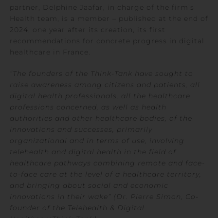
partner, Delphine Jaafar, in charge of the firm’s
Health team, is a member – published at the end of
2024, one year after its creation, its first
recommendations for concrete progress in digital
healthcare in France.
“The founders of the Think-Tank have sought to
raise awareness among citizens and patients, all
digital health professionals, all the healthcare
professions concerned, as well as health
authorities and other healthcare bodies, of the
innovations and successes, primarily
organizational and in terms of use, involving
telehealth and digital health in the field of
healthcare pathways combining remote and face-
to-face care at the level of a healthcare territory,
and bringing about social and economic
innovations in their wake” (Dr. Pierre Simon, Co-
founder of the
Telehealth & Digital