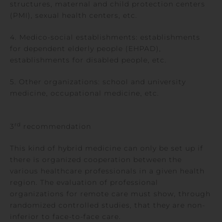
structures, maternal and child protection centers
(PMI), sexual health centers, etc.
4. Medico-social establishments: establishments
for dependent elderly people (EHPAD),
establishments for disabled people, etc.
5. Other organizations: school and university
medicine, occupational medicine, etc.
rd
3
recommendation
This kind of hybrid medicine can only be set up if
there is organized cooperation between the
various healthcare professionals in a given health
region. The evaluation of professional
organizations for remote care must show, through
randomized controlled studies, that they are non-
inferior to face-to-face care.