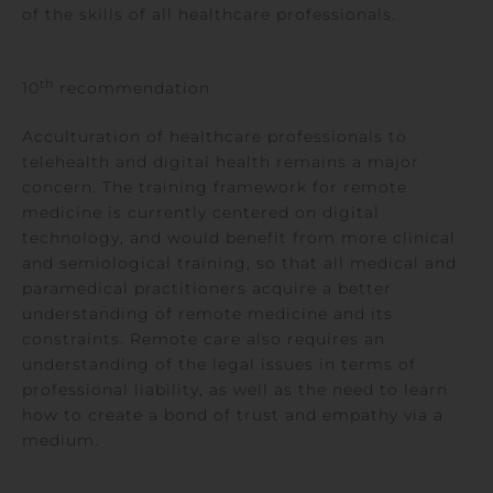
of the skills of all healthcare professionals.
th
10
recommendation
Acculturation of healthcare professionals to
telehealth and digital health remains a major
concern. The training framework for remote
medicine is currently centered on digital
technology, and would benefit from more clinical
and semiological training, so that all medical and
paramedical practitioners acquire a better
understanding of remote medicine and its
constraints. Remote care also requires an
understanding of the legal issues in terms of
professional liability, as well as the need to learn
how to create a bond of trust and empathy via a
medium.