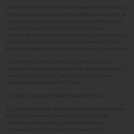
This hybrid medicine must be based on innovative
professional organizations founded on the skills of
the various professionals making up primary and
secondary care teams within the multiple
structures of the health and medico-social sectors
for better overall care and management of care
pathways based on the coordination of care teams:
1. Self-employed healthcare professionals in
isolated or coordinated practice: multidisciplinary
health centres (MSP), territorial professional
health communities (CPTS), etc.
2 Public and private healthcare facilities
3. Local prevention, diagnosis and care structures
and establishments: home nursing services
(SSIAD), health centers, teleconsultation
companies, mental health and addiction