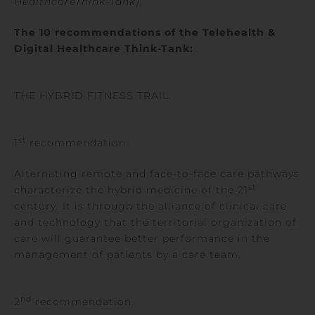
HealthcareThink-Tank
).
The 10 recommendations of the Telehealth &
Digital
Healthcare
Think-Tank:
THE HYBRID FITNESS TRAIL.
st
1
recommendation
Alternating remote and face-to-face care pathways
st
characterize the hybrid medicine of the 21
century. It is through the alliance of clinical care
and technology that the territorial organization of
care will guarantee better performance in the
management of patients by a care team.
nd
2
recommendation