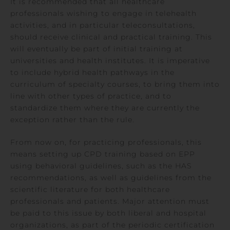
It is recommended that all healthcare
professionals wishing to engage in telehealth
activities, and in particular teleconsultations,
should receive clinical and practical training. This
will eventually be part of initial training at
universities and health institutes. It is imperative
to include hybrid health pathways in the
curriculum of specialty courses, to bring them into
line with other types of practice, and to
standardize them where they are currently the
exception rather than the rule.
From now on, for practicing professionals, this
means setting up CPD training based on EPP
using behavioral guidelines, such as the HAS
recommendations, as well as guidelines from the
scientific literature for both healthcare
professionals and patients. Major attention must
be paid to this issue by both liberal and hospital
organizations, as part of the periodic certification