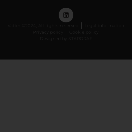
Vatier ©2024, All rights reserved
Legal information
Privacy policy
Cookie policy
Designed by STARGRAF