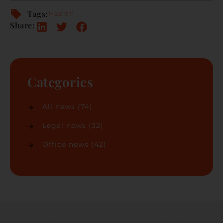
Tags:
Health
Share:
Categories
All news
(74)
Legal news
(32)
Office news
(42)