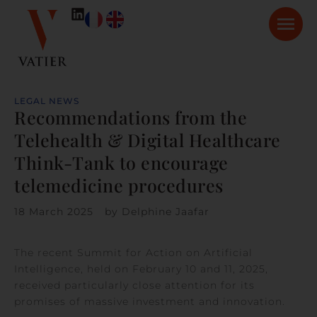
LEGAL NEWS
Recommendations from the
Telehealth & Digital Healthcare
Think-Tank to encourage
telemedicine procedures
18 March 2025
by
Delphine Jaafar
The recent Summit for Action on Artificial
Intelligence, held on February 10 and 11, 2025,
received particularly close attention for its
promises of massive investment and innovation.