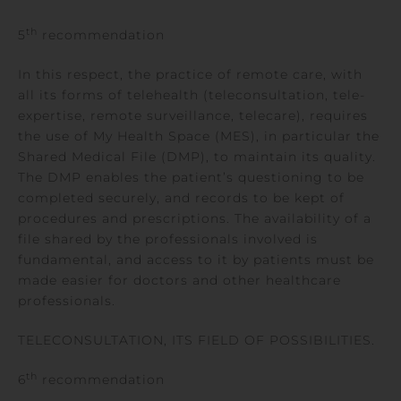
th
5
recommendation
In this respect, the practice of remote care, with
all its forms of telehealth (teleconsultation, tele-
expertise, remote surveillance, telecare), requires
the use of My Health Space (MES), in particular the
Shared Medical File (DMP), to maintain its quality.
The DMP enables the patient’s questioning to be
completed securely, and records to be kept of
procedures and prescriptions. The availability of a
file shared by the professionals involved is
fundamental, and access to it by patients must be
made easier for doctors and other healthcare
professionals.
TELECONSULTATION, ITS FIELD OF POSSIBILITIES.
th
6
recommendation