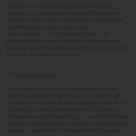
Remote care is possible with the consent of
patients, who must be informed of the benefits
and risks of this new organization made possible
by telehealth practices. As a result,
teleconsultation, in its various forms, is an
essential modality for carrying out remote care,
alternating with the face-to-face consultation that
characterizes face-to-face care.
th
7
recommendation
Teleconsultation is a major component of the
hybrid care pathway, and its use can neither be
exclusive nor limited by a percentage imposed on
the activity of medical professionals. Only the
aforementioned professionals, in view of the needs
of patients suffering from chronic illnesses, should
be able to determine the relevance and frequency