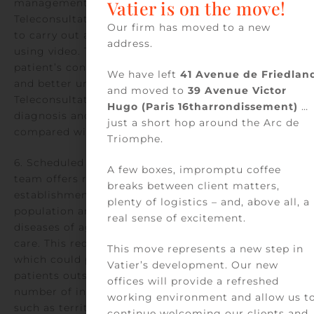
management of medical emergencies.
Vatier is on the move!
Teleconsultation would enable private practitioners
Our firm has moved to a new
to carry out a more accurate initial assessment
address.
using video. They could directly observe the
patient’s condition, identify visible clinical signs,
We have left
41 Avenue de Friedlan
and better understand the situation.
and moved to
39 Avenue Victor
Teleconsultation would improve the accuracy of
Hugo (Paris 16tharrondissement)
…
diagnosis and the relevance of the response
just a short hop around the Arc de
compared with the current telephone assessment.
Triomphe.
6. Scheduled teleconsultation with a geriatric care
A few boxes, impromptu coffee
team offers residents of medical-social
breaks between client matters,
establishments, who are the oldest in the French
plenty of logistics – and, above all, a
population and the most affected by the chronic
real sense of excitement.
diseases of aging, access to primary and secondary
care. This reduces the need for hospitalization,
This move represents a new step in
which could prove unnecessary or disruptive for
Vatier’s development. Our new
patients outside their usual living environment. A
offices will provide a refreshed
number of innovative professional organizations,
working environment and allow us t
such as territorial mobile telemedicine teams,
continue welcoming our clients and