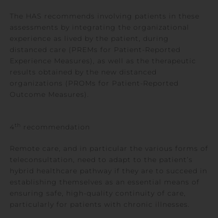
The HAS recommends involving patients in these
assessments by integrating the organizational
experience as lived by the patient, during
distanced care (PREMs for Patient-Reported
Experience Measures), as well as the therapeutic
results obtained by the new distanced
organizations (PROMs for Patient-Reported
Outcome Measures).
th
4
recommendation
Remote care, and in particular the various forms of
teleconsultation, need to adapt to the patient’s
hybrid healthcare pathway if they are to succeed in
establishing themselves as an essential means of
ensuring safe, high-quality continuity of care,
particularly for patients with chronic illnesses.