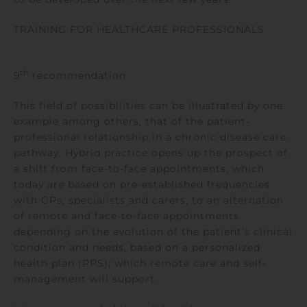
TRAINING FOR HEALTHCARE PROFESSIONALS
th
9
recommendation
This field of possibilities can be illustrated by one
example among others, that of the patient-
professional relationship in a chronic disease care
pathway. Hybrid practice opens up the prospect of
a shift from face-to-face appointments, which
today are based on pre-established frequencies
with GPs, specialists and carers, to an alternation
of remote and face-to-face appointments
depending on the evolution of the patient’s clinical
condition and needs, based on a personalized
health plan (PPS), which remote care and self-
management will support.