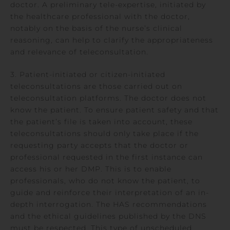
doctor. A preliminary tele-expertise, initiated by
the healthcare professional with the doctor,
notably on the basis of the nurse’s clinical
reasoning, can help to clarify the appropriateness
and relevance of teleconsultation.
3. Patient-initiated or citizen-initiated
teleconsultations are those carried out on
teleconsultation platforms. The doctor does not
know the patient. To ensure patient safety and that
the patient’s file is taken into account, these
teleconsultations should only take place if the
requesting party accepts that the doctor or
professional requested in the first instance can
access his or her DMP. This is to enable
professionals, who do not know the patient, to
guide and reinforce their interpretation of an in-
depth interrogation. The HAS recommendations
and the ethical guidelines published by the DNS
must be respected. This type of unscheduled