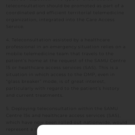
teleconsultation should be promoted as part of a
coordinated and efficient territorial telemedicine
organization, integrated into the Care Access
Service.
4. Teleconsultation assisted by a healthcare
professional in an emergency situation relies on a
mobile telemedicine team that travels to the
patient’s home at the request of the SAMU Centre
15 or healthcare access services (SAS). This is a
situation in which access to the DMP, even in
“glass breaker” mode, is of great interest,
particularly with regard to the patient’s history
and current treatments.
5. Deploying teleconsultation within the SAMU
Centre 15s and healthcare access services (SAS),
which have now been rolled out nationwide, would
represent a major step forward in the