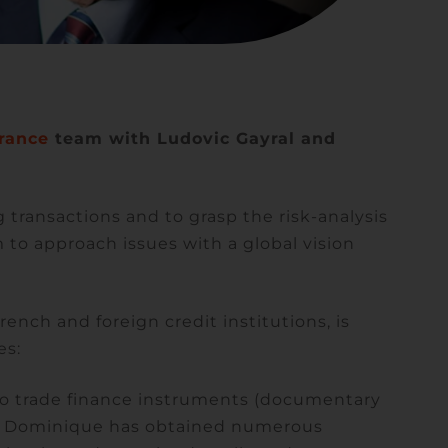
rance
team with Ludovic Gayral and
 transactions and to grasp the risk-analysis
to approach issues with a global vision
rench and foreign credit institutions, is
es:
t to trade finance instruments (documentary
ch Dominique has obtained numerous