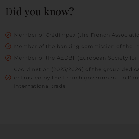
Did you know?
Member of Crédimpex (the French Association
Member of the banking commission of the I
Member of the AEDBF (European Society for 
Coordination (2023/2024) of the group dedica
entrusted by the French government to Paris 
international trade