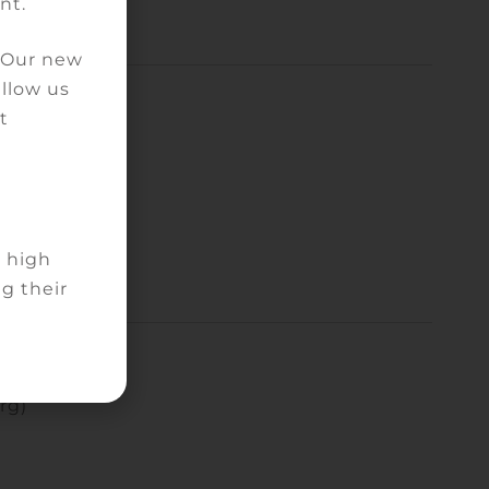
nt.
. Our new
allow us
t
d high
g their
rg)