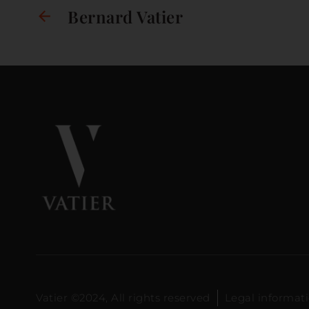
Bernard Vatier
Vatier ©2024, All rights reserved
Legal informat