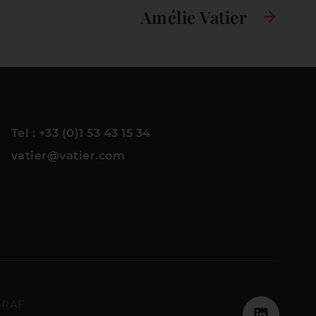
Amélie Vatier
Tel : +33 (0)1 53 43 15 34
vatier@vatier.com
GRAF