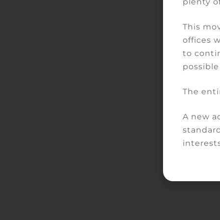
plenty of
This mov
offices 
to conti
possible
The enti
A new ad
standard
interests