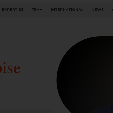
EXPERTISE
TEAM
INTERNATIONAL
NEWS
ise