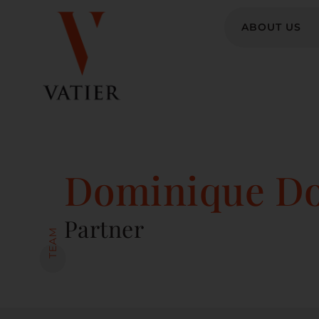
ABOUT US
Dominique Do
Partner
TEAM