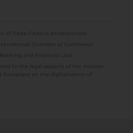
 of Trade Finance professionals)
nternational Chamber of Commerce
Banking and Financial Law)
ted to the legal aspects of the mission
Europlace on the digitalisation of