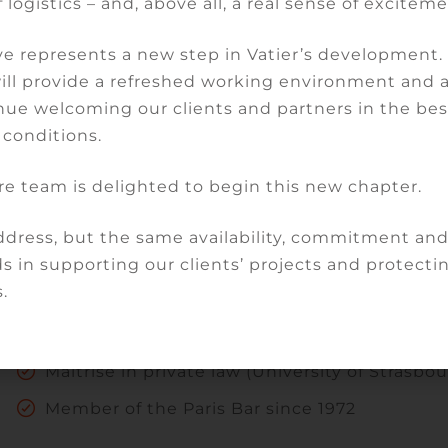
 logistics – and, above all, a real sense of exciteme
Expertise
e represents a new step in Vatier’s development
will provide a refreshed working environment and 
Banking and finance law
nue welcoming our clients and partners in the bes
Litigation
 conditions.
Arbitration
re team is delighted to begin this new chapter.
dress, but the same availability, commitment an
Qualifications
s in supporting our clients’ projects and protectin
.
DEA in Business Law (University of Paris II )
Maîtrise in private law (University of Strasbou
Member of the Paris Bar since 1972