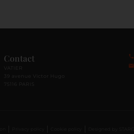
Contact
VATIER
39 avenue Victor Hugo
75116 PARIS
ion
Privacy policy
Cookie policy
Designed by STAR