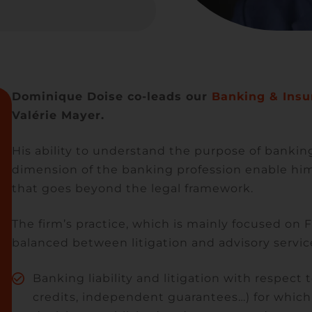
Dominique Doise co-leads our
Banking & Insu
Valérie Mayer.
His ability to understand the purpose of banking
dimension of the banking profession enable him 
that goes beyond the legal framework.
The firm’s practice, which is mainly focused on F
balanced between litigation and advisory servic
Banking liability and litigation with respec
credits, independent guarantees…) for whi