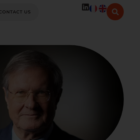
CONTACT US