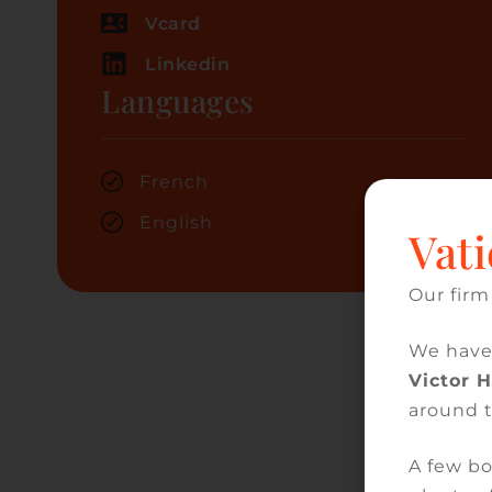
Vcard
Linkedin
Languages
French
English
Vati
Our firm
We have
Victor 
around 
A few bo