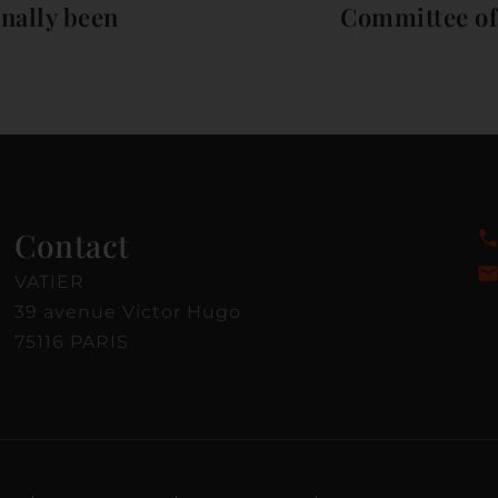
inally been
Committee of 
Contact
VATIER
39 avenue Victor Hugo
75116 PARIS