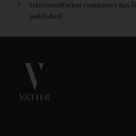
teleconsultation companies has f
published!