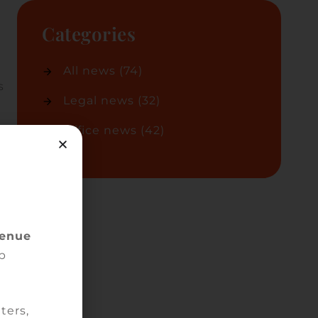
Categories
All news
(74)
s
Legal news
(32)
Office news
(42)
tus
 of
venue
on
p
ters,