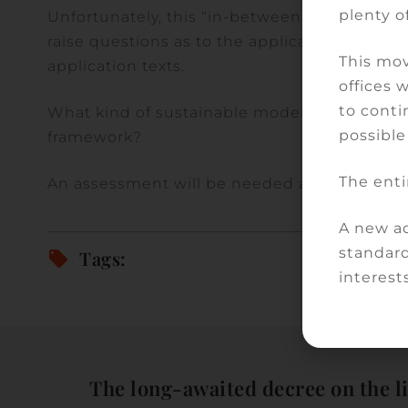
plenty of
Unfortunately, this “in-between” situation i
raise questions as to the applicability as su
This mov
application texts.
offices 
to conti
What kind of sustainable model for teleconsu
possible
framework?
The enti
An assessment will be needed at the end of
A new ad
standard
Tags:
interests
The long-awaited decree on the l