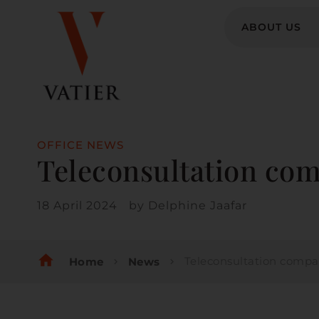
ABOUT US
OFFICE NEWS
Teleconsultation com
18 April 2024
by
Delphine Jaafar
home
Teleconsultation companies: a leg
Home
News
chevron_right
chevron_right