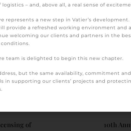
 logistics – and, above all, a real sense of exciteme
s not unprecedented under French law, but it does
ch of the system finally implemented by the
e represents a new step in Vatier’s development
will provide a refreshed working environment and 
nue welcoming our clients and partners in the bes
ltation companies can be built within this legal
 conditions.
re team is delighted to begin this new chapter.
 2024…
dress, but the same availability, commitment an
s in supporting our clients’ projects and protectin
Share:
.
icensing of
10th Ann