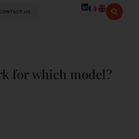
CONTACT US
rk for which model?