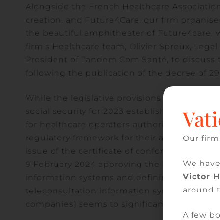
Alongside the French Healthcare Associatio
creation, and Future4Care, our firm organise
the beautiful amphitheater of Future4care, w
firm’s Healthcare team, Olivier Spreux, Lega
President of Tandem Com Santé, to discuss 
following the publication of the decree of 2
While the legislative provisions of article 5
Vati
social security for 2023 established, with te
for healthcare operators authorised to delive
regulatory framework for their application (i
Our firm
issue of the certificate of conformity for cert
We have
9 February 2024 approving the interoperabilit
Victor 
information systems and defining the procedu
around 
teleconsultation information systems / decre
companies) seems to significantly limit its s
A few bo