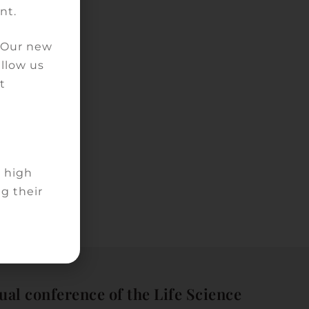
nt.
. Our new
allow us
t
d high
g their
ual conference of the Life Science