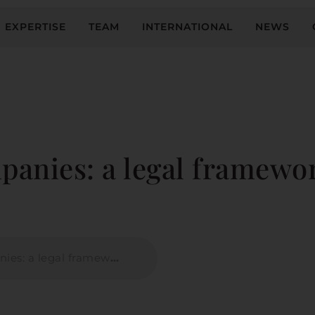
EXPERTISE
TEAM
INTERNATIONAL
NEWS
panies: a legal framewo
al framework for which model?