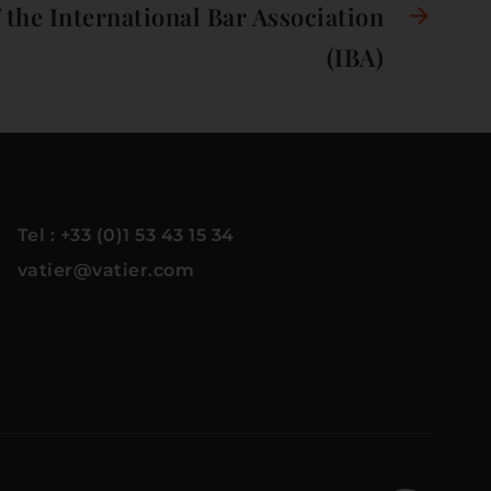
the International Bar Association
(IBA)
Tel : +33 (0)1 53 43 15 34
vatier@vatier.com