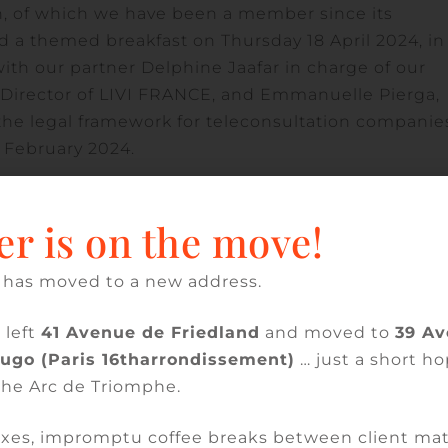
n, of which we have been a member since its
d a themed breakfast on Thursday 18 April 2024, in
ith our partner Delphine Jaafar in charge of our
l Director of LIVI FRANCE, and Emmanuelle Pierga,
the legal framework for teleconsultation companie
9 February 2024.
3 of the law of 23 December 2022 on the financing of
er is on the move!
leconsultation companies, the creation of a new sta
r reimbursable care to the socially insured, the
.e. the decree of 27 December 2023 relating to the
 has moved to a new address.
ain repositories intended for digital services / order
 left
41 Avenue de Friedland
and moved to
39 A
y repository, security and ethics of teleconsultati
Hugo (Paris 16tharrondissement)
… just a short ho
re for issuing the certificate of conformity for
the Arc de Triomphe.
e of 29 February 2024 relating to teleconsultation
cope.
xes, impromptu coffee breaks between client mat