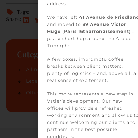
address.
Tags:
We have left
41 Avenue de Friedlan
Share:
and moved to
39 Avenue Victor
Hugo (Paris 16tharrondissement)
…
just a short hop around the Arc de
Triomphe.
Categories
A few boxes, impromptu coffee
breaks between client matters,
All news
(74)
plenty of logistics – and, above all, a
real sense of excitement.
Legal news
(32)
Office news
(42)
This move represents a new step in
Vatier’s development. Our new
offices will provide a refreshed
working environment and allow us t
continue welcoming our clients and
partners in the best possible
conditions.