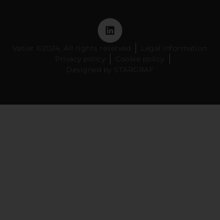
Vatier ©2024, All rights reserved
Legal information
Privacy policy
Cookie policy
Designed by STARGRAF