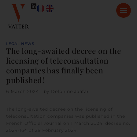
LEGAL NEWS
The long-awaited decree on the
licensing of teleconsultation
companies has finally been
published!
6 March 2024
by
Delphine Jaafar
The long-awaited decree on the licensing of
teleconsultation companies was published in the
French Official Journal on 1 March 2024: decree no.
2024-164 of 29 February 2024.