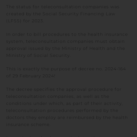
The status for teleconsultation companies was
created by the Social Security Financing Law
(LFSS) for 2023.
In order to bill procedures to the health insurance
system, teleconsultation companies must obtain
approval issued by the Ministry of Health and the
Ministry of Social Security.
This is exactly the purpose of decree no. 2024-164
of 29 February 2024!
The decree specifies the approval procedure for
teleconsultation companies, as well as the
conditions under which, as part of their activity,
teleconsultation procedures performed by the
doctors they employ are reimbursed by the health
insurance scheme.