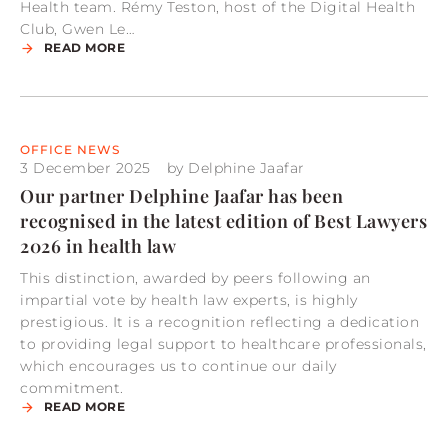
Health team. Rémy Teston, host of the Digital Health
Club, Gwen Le…
READ MORE
OFFICE NEWS
3 December 2025
by
Delphine Jaafar
Our partner Delphine Jaafar has been
recognised in the latest edition of Best Lawyers
2026 in health law
This distinction, awarded by peers following an
impartial vote by health law experts, is highly
prestigious. It is a recognition reflecting a dedication
to providing legal support to healthcare professionals,
which encourages us to continue our daily
commitment.
READ MORE