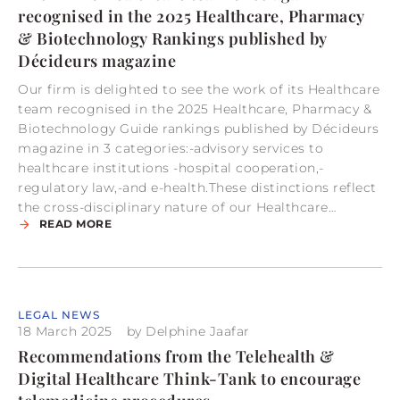
recognised in the 2025 Healthcare, Pharmacy
& Biotechnology Rankings published by
Décideurs magazine
Our firm is delighted to see the work of its Healthcare
team recognised in the 2025 Healthcare, Pharmacy &
Biotechnology Guide rankings published by Décideurs
magazine in 3 categories:-advisory services to
healthcare institutions -hospital cooperation,-
regulatory law,-and e-health.These distinctions reflect
the cross-disciplinary nature of our Healthcare…
READ MORE
LEGAL NEWS
18 March 2025
by
Delphine Jaafar
Recommendations from the Telehealth &
Digital Healthcare Think-Tank to encourage