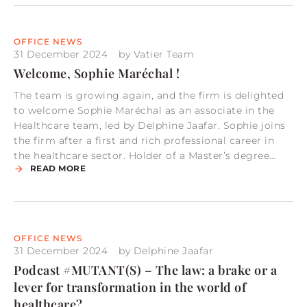
OFFICE NEWS
31 December 2024
by
Vatier Team
Welcome, Sophie Maréchal !
The team is growing again, and the firm is delighted
to welcome Sophie Maréchal as an associate in the
Healthcare team, led by Delphine Jaafar. Sophie joins
the firm after a first and rich professional career in
the healthcare sector. Holder of a Master’s degree…
READ MORE
OFFICE NEWS
31 December 2024
by
Delphine Jaafar
Podcast #MUTANT(S) – The law: a brake or a
lever for transformation in the world of
healthcare?