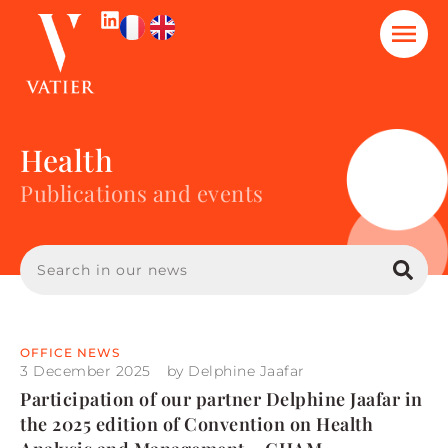
Health
Publications and events
OFFICE NEWS
3 December 2025
by
Delphine Jaafar
Participation of our partner Delphine Jaafar in
the 2025 edition of Convention on Health