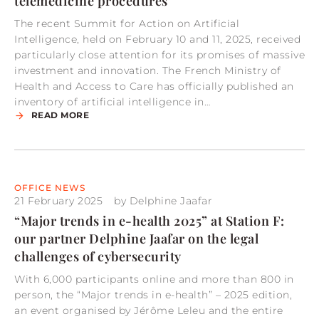
telemedicine procedures
The recent Summit for Action on Artificial
Intelligence, held on February 10 and 11, 2025, received
particularly close attention for its promises of massive
investment and innovation. The French Ministry of
Health and Access to Care has officially published an
inventory of artificial intelligence in…
READ MORE
OFFICE NEWS
21 February 2025
by
Delphine Jaafar
“Major trends in e-health 2025” at Station F:
our partner Delphine Jaafar on the legal
challenges of cybersecurity
With 6,000 participants online and more than 800 in
person, the “Major trends in e-health” – 2025 edition,
an event organised by Jérôme Leleu and the entire