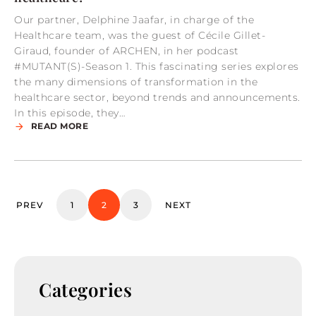
Our partner, Delphine Jaafar, in charge of the
Healthcare team, was the guest of Cécile Gillet-
Giraud, founder of ARCHEN, in her podcast
#MUTANT(S)-Season 1. This fascinating series explores
the many dimensions of transformation in the
healthcare sector, beyond trends and announcements.
In this episode, they…
READ MORE
PREV
1
2
3
NEXT
Categories