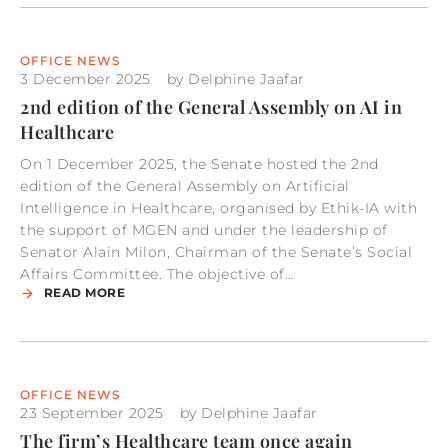
OFFICE NEWS
3 December 2025
by
Delphine Jaafar
2nd edition of the General Assembly on AI in
Healthcare
On 1 December 2025, the Senate hosted the 2nd
edition of the General Assembly on Artificial
Intelligence in Healthcare, organised by Ethik-IA with
the support of MGEN and under the leadership of
Senator Alain Milon, Chairman of the Senate’s Social
Affairs Committee. The objective of…
READ MORE
OFFICE NEWS
23 September 2025
by
Delphine Jaafar
The firm’s Healthcare team once again