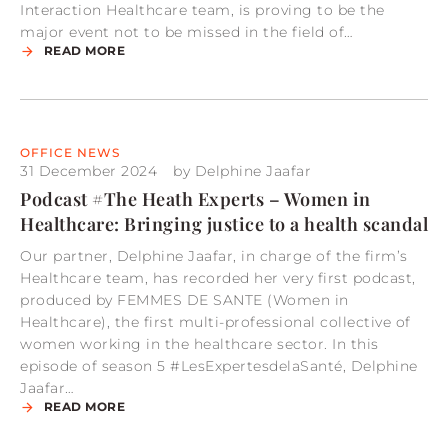
Interaction Healthcare team, is proving to be the
major event not to be missed in the field of…
READ MORE
OFFICE NEWS
31 December 2024
by
Delphine Jaafar
Podcast #The Heath Experts – Women in
Healthcare: Bringing justice to a health scandal
Our partner, Delphine Jaafar, in charge of the firm’s
Healthcare team, has recorded her very first podcast,
produced by FEMMES DE SANTE (Women in
Healthcare), the first multi-professional collective of
women working in the healthcare sector. In this
episode of season 5 #LesExpertesdelaSanté, Delphine
Jaafar…
READ MORE