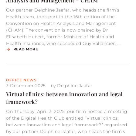
Analysis and Management – CHAM
Our partner Delphine Jaafar, who heads the firm’s
Health team, took part in the 16th edition of the
Convention on Health Analysis and Management
(CHAM). The convention is now chaired by Dr
Elisabeth Hubert, former Minister of Health and
Health Insurance, who succeeded Guy Vallancien,…
READ MORE
OFFICE NEWS
3 December 2025
by
Delphine Jaafar
Virtual clinics: between innovation and legal
framework?
On Thursday, April 3, 2025, our firm hosted a meeting
of the Digital Health Club entitled “Virtual clinics:
between innovation and legal framework?” organized
by our partner Delphine Jaafar, who heads the firm’s